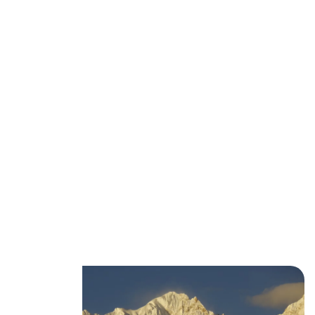
Best Time to Go Trekking in
the Karakoram (Weather &
Seasons Guide)
movingmntns
January 20, 2026
No Comments