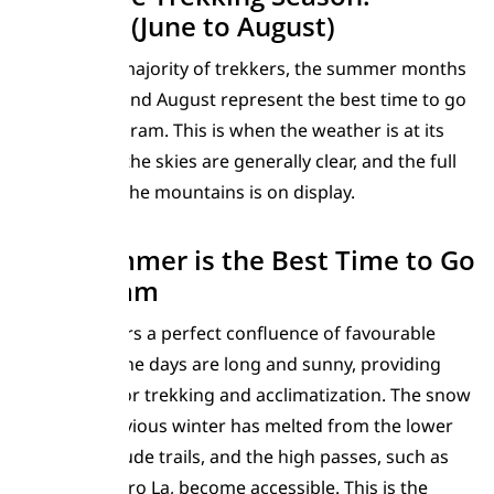
Summer (June to August)
For the vast majority of trekkers, the summer months
of June, July, and August represent the best time to go
to the Karakoram. This is when the weather is at its
most stable, the skies are generally clear, and the full
grandeur of the mountains is on display.
Why Summer is the Best Time to Go
Karakoram
Summer offers a perfect confluence of favourable
conditions. The days are long and sunny, providing
ample time for trekking and acclimatization. The snow
from the previous winter has melted from the lower
and mid-altitude trails, and the high passes, such as
the Gondogoro La, become accessible. This is the