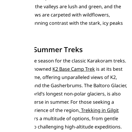
season when the valleys are lush and green, and the
alpine meadows are carpeted with wildflowers,
creating a stunning contrast with the stark, icy peaks
above.
Famous Summer Treks
Summer is the season for the classic Karakoram treks.
The world-renowned
K2 Base Camp Trek
is at its best
during this time, offering unparalleled views of K2,
Broad Peak, and the Gasherbrums. The Baltoro Glacier,
one of the world’s longest non-polar glaciers, is also
safest to traverse in summer. For those seeking a
broader experience of the region,
Trekking in Gilgit
Baltistan
offers a multitude of options, from gentle
valley walks to challenging high-altitude expeditions.