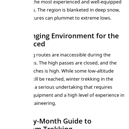
reserved for the most experienced and well-equipped
mountaineers. The region is blanketed in deep snow,
and temperatures can plummet to extreme lows.
A Challenging Environment for the
Experienced
Most trekking routes are inaccessible during the
winter months. The high passes are closed, and the
risk of avalanches is high. While some low-altitude
villages can still be reached, winter trekking in the
Karakoram is a serious undertaking that requires
specialized equipment and a high level of experience in
winter mountaineering.
Month-by-Month Guide to
Karakoram Trekking