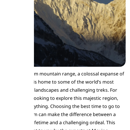
The Karakoram mountain range, a colossal expanse of
rock and ice, is home to some of the world’s most
breathtaking landscapes and challenging treks. For
adventurers looking to explore this majestic region,
timing is everything. Choosing the best time to go to
the Karakoram can make the difference between a
journey of a lifetime and a challenging ordeal. This