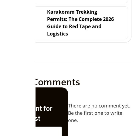
Karakoram Trekking
Permits: The Complete 2026
Guide to Red Tape and
Logistics
Leave Comments