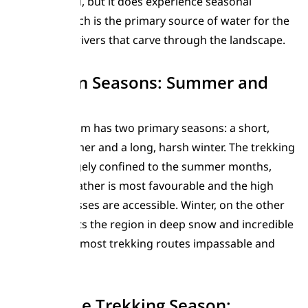
generally arid, but it does experience seasonal
snowfall, which is the primary source of water for the
glaciers and rivers that carve through the landscape.
Two Main Seasons: Summer and
Winter
The Karakoram has two primary seasons: a short,
intense summer and a long, harsh winter. The trekking
season is largely confined to the summer months,
when the weather is most favourable and the high
mountain passes are accessible. Winter, on the other
hand, blankets the region in deep snow and incredible
cold, making most trekking routes impassable and
dangerous.
The Prime Trekking Season: