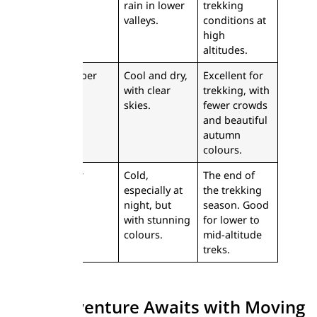
rain in lower
trekking
valleys.
conditions at
high
altitudes.
September
Cool and dry,
Excellent for
with clear
trekking, with
skies.
fewer crowds
and beautiful
autumn
colours.
October
Cold,
The end of
especially at
the trekking
night, but
season. Good
with stunning
for lower to
colours.
mid-altitude
treks.
Your Adventure Awaits with Moving