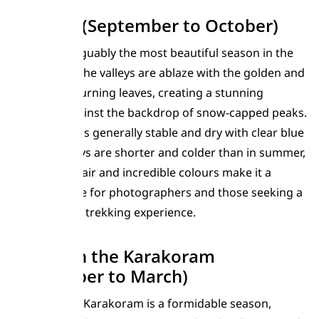
Autumn (September to October)
Autumn is arguably the most beautiful season in the
Karakoram. The valleys are ablaze with the golden and
red hues of turning leaves, creating a stunning
spectacle against the backdrop of snow-capped peaks.
The weather is generally stable and dry with clear blue
skies. The days are shorter and colder than in summer,
but the crisp air and incredible colours make it a
favourite time for photographers and those seeking a
more solitary trekking experience.
Winter in the Karakoram
(November to March)
Winter in the Karakoram is a formidable season,