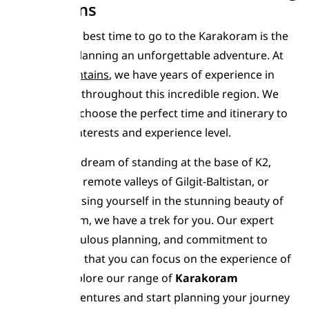
Mountains
Choosing the best time to go to the Karakoram is the
first step in planning an unforgettable adventure. At
Moving Mountains
, we have years of experience in
leading treks throughout this incredible region. We
can help you choose the perfect time and itinerary to
match your interests and experience level.
Whether you dream of standing at the base of K2,
exploring the remote valleys of Gilgit-Baltistan, or
simply immersing yourself in the stunning beauty of
the Karakoram, we have a trek for you. Our expert
guides, meticulous planning, and commitment to
safety ensure that you can focus on the experience of
a lifetime. Explore our range of
Karakoram
Trekking
adventures and start planning your journey