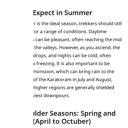
What to Expect in Summer
While summer is the ideal season, trekkers should still
be prepared for a range of conditions. Daytime
temperatures can be pleasant, often reaching the mid-
20s Celsius in the valleys. However, as you ascend, the
temperature drops, and nights can be cold, often
dipping below freezing. It is also important to be
aware of the monsoon, which can bring rain to the
lower valleys of the Karakoram in July and August,
although the higher regions are generally shielded
from the heaviest downpours.
The Shoulder Seasons: Spring and
Autumn (April to Octuber)