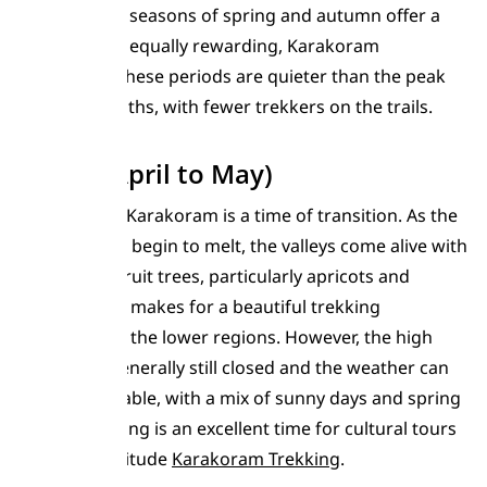
The shoulder seasons of spring and autumn offer a
different, but equally rewarding, Karakoram
experience. These periods are quieter than the peak
summer months, with fewer trekkers on the trails.
Spring (April to May)
Spring in the Karakoram is a time of transition. As the
winter snows begin to melt, the valleys come alive with
blossoming fruit trees, particularly apricots and
cherries. This makes for a beautiful trekking
experience in the lower regions. However, the high
passes are generally still closed and the weather can
be unpredictable, with a mix of sunny days and spring
showers. Spring is an excellent time for cultural tours
and lower-altitude
Karakoram Trekking
.