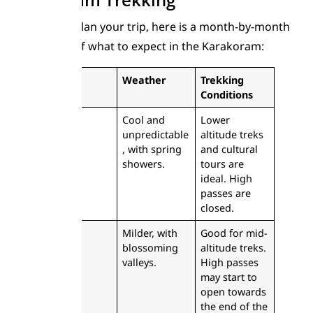
To help you plan your trip, here is a month-by-month
breakdown of what to expect in the Karakoram:
Month
Weather
Trekking
Conditions
April
Cool and
Lower
unpredictable
altitude treks
, with spring
and cultural
showers.
tours are
ideal. High
passes are
closed.
May
Milder, with
Good for mid-
blossoming
altitude treks.
valleys.
High passes
may start to
open towards
the end of the