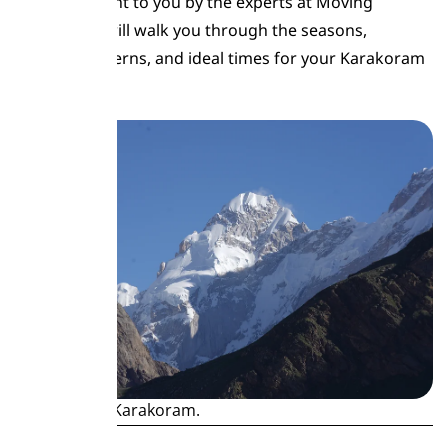
guide, brought to you by the experts at Moving
Mountains, will walk you through the seasons,
weather patterns, and ideal times for your Karakoram
adventure.
Snow-kissed Karakoram.