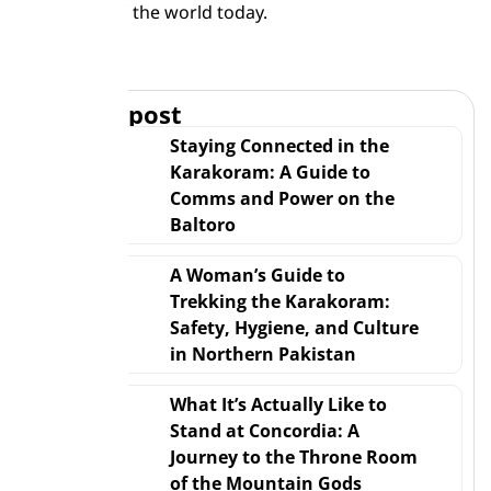
to the roof of the world today.
Trekking
Related post
Staying Connected in the
Karakoram: A Guide to
Comms and Power on the
Baltoro
A Woman’s Guide to
Trekking the Karakoram:
Safety, Hygiene, and Culture
in Northern Pakistan
What It’s Actually Like to
Stand at Concordia: A
Journey to the Throne Room
of the Mountain Gods