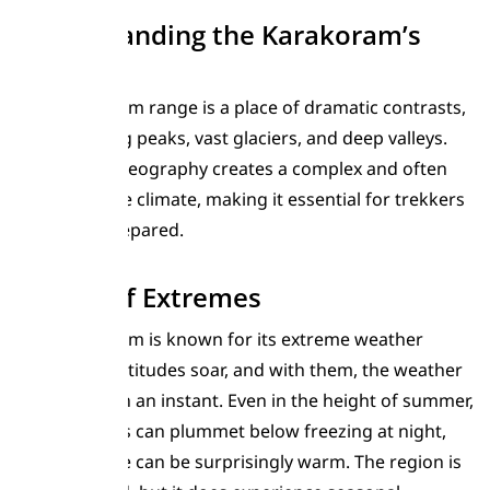
Understanding the Karakoram’s
Climate
The Karakoram range is a place of dramatic contrasts,
with towering peaks, vast glaciers, and deep valleys.
This unique geography creates a complex and often
unpredictable climate, making it essential for trekkers
to be well-prepared.
A Land of Extremes
The Karakoram is known for its extreme weather
conditions. Altitudes soar, and with them, the weather
can change in an instant. Even in the height of summer,
temperatures can plummet below freezing at night,
while daytime can be surprisingly warm. The region is