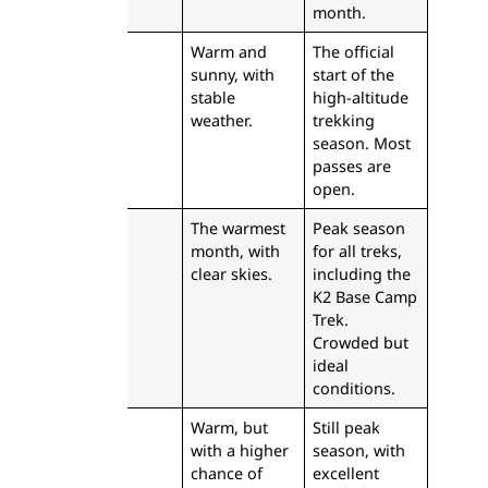
month.
June
Warm and
The official
sunny, with
start of the
stable
high-altitude
weather.
trekking
season. Most
passes are
open.
July
The warmest
Peak season
month, with
for all treks,
clear skies.
including the
K2 Base Camp
Trek.
Crowded but
ideal
conditions.
August
Warm, but
Still peak
with a higher
season, with
chance of
excellent