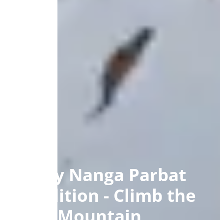
40 Day Nanga Parbat
Expedition - Climb the
Killer Mountain