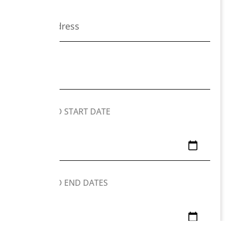
PREFERRED START DATE
PREFERRED END DATES