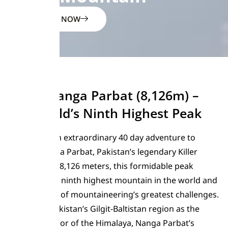
ENQUIRE NOW
Climb Nanga Parbat (8,126m) –
The World’s Ninth Highest Peak
Embark on an extraordinary 40 day adventure to
summit Nanga Parbat, Pakistan’s legendary Killer
Mountain. At 8,126 meters, this formidable peak
stands as the ninth highest mountain in the world and
presents one of mountaineering’s greatest challenges.
Located in Pakistan’s Gilgit-Baltistan region as the
western anchor of the Himalaya, Nanga Parbat’s