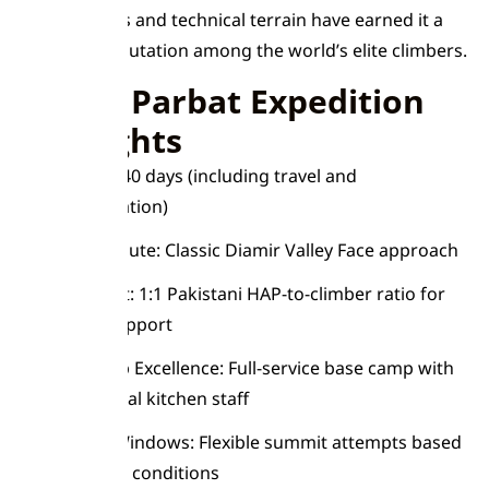
massive faces and technical terrain have earned it a
fearsome reputation among the world’s elite climbers.
Nanga Parbat Expedition
Highlights
Duration: 40 days (including travel and
acclimatization)
Summit Route: Classic Diamir Valley Face approach
Safety First: 1:1 Pakistani HAP-to-climber ratio for
optimal support
Base Camp Excellence: Full-service base camp with
professional kitchen staff
Weather Windows: Flexible summit attempts based
on optimal conditions