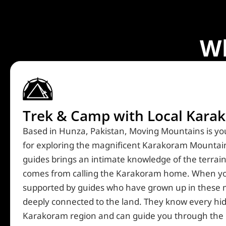
W
Trek & Camp with Local Karak
Created by dDara
from the Noun Project
Based in Hunza, Pakistan, Moving Mountains is you
for exploring the magnificent Karakoram Mountain
guides brings an intimate knowledge of the terrain,
comes from calling the Karakoram home. When you
supported by guides who have grown up in these
deeply connected to the land. They know every hi
Karakoram region and can guide you through the 