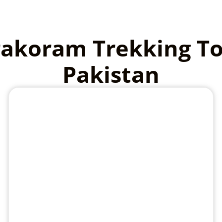
akoram Trekking T
Pakistan