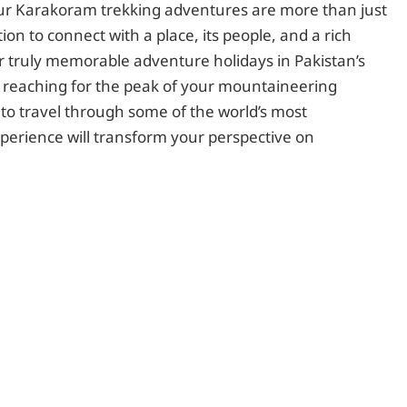
Our Karakoram trekking adventures are more than just
tion to connect with a place, its people, and a rich
or truly memorable adventure holidays in Pakistan’s
reaching for the peak of your mountaineering
 to travel through some of the world’s most
xperience will transform your perspective on