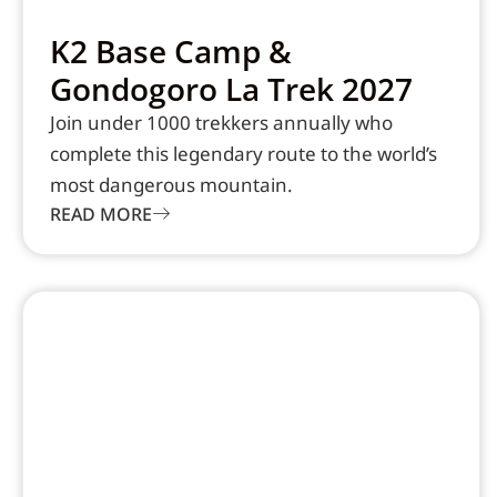
K2 Base Camp &
Gondogoro La Trek 2027
Join under 1000 trekkers annually who
complete this legendary route to the world’s
most dangerous mountain.
READ MORE