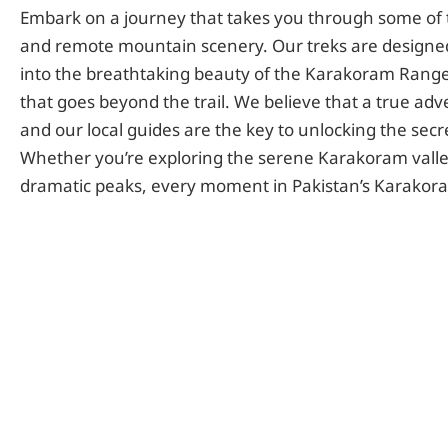
Embark on a journey that takes you through some of 
and remote mountain scenery. Our treks are designed
into the breathtaking beauty of the Karakoram Range
that goes beyond the trail. We believe that a true adv
and our local guides are the key to unlocking the secre
Whether you’re exploring the serene Karakoram valley
dramatic peaks, every moment in Pakistan’s Karakoram