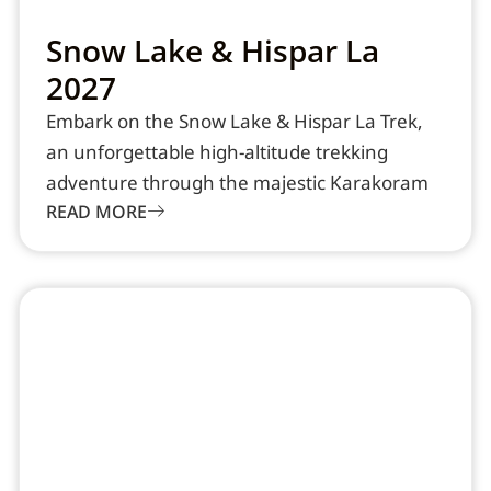
Snow Lake & Hispar La
2027
Embark on the Snow Lake & Hispar La Trek,
an unforgettable high-altitude trekking
adventure through the majestic Karakoram
READ MORE