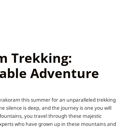
m Trekking:
able Adventure
Karakoram this summer for an unparalleled trekking
the silence is deep, and the journey is one you will
ountains, you travel through these majestic
experts who have grown up in these mountains and