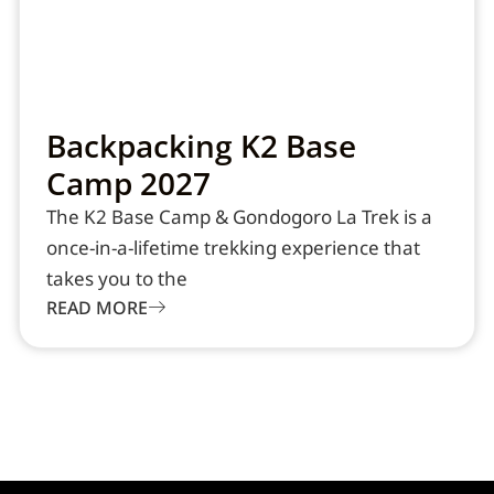
Backpacking K2 Base
Camp 2027
The K2 Base Camp & Gondogoro La Trek is a
once-in-a-lifetime trekking experience that
takes you to the
READ MORE