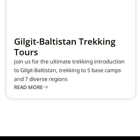
Gilgit-Baltistan Trekking
Tours
Join us for the ultimate trekking introduction
to Gilgit-Baltistan, trekking to 5 base camps
and 7 diverse regions
READ MORE