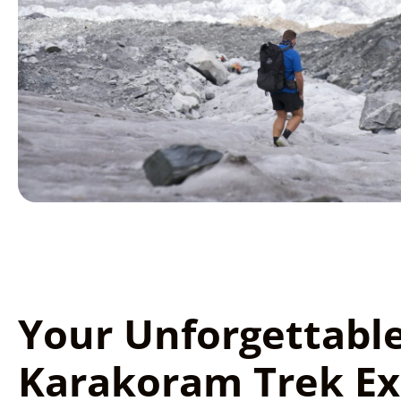
Your Unforgettabl
Karakoram Trek Ex