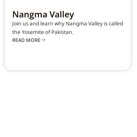
Nangma Valley
Join us and learn why Nangma Valley is called
the Yosemite of Pakistan.
READ MORE