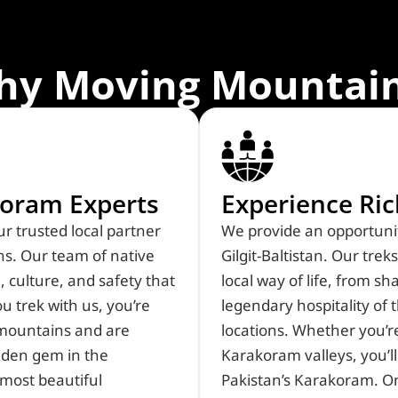
hy Moving Mountain
oram Experts​
Experience Ri
Created by Mia Elysia
from Noun Project
r trusted local partner
We provide an opportunit
s. Our team of native
Gilgit-Baltistan. Our tre
 culture, and safety that
local way of life, from s
 trek with us, you’re
legendary hospitality o
 mountains and are
locations. Whether you’r
dden gem in the
Karakoram valleys, you’ll
most beautiful
Pakistan’s Karakoram. On 