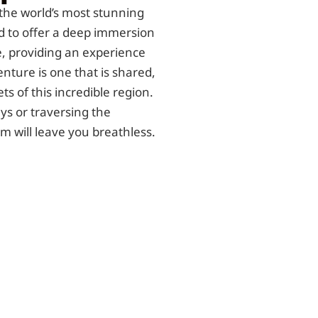
the world’s most stunning
 to offer a deep immersion
, providing an experience
enture is one that is shared,
ts of this incredible region.
s or traversing the
 will leave you breathless.