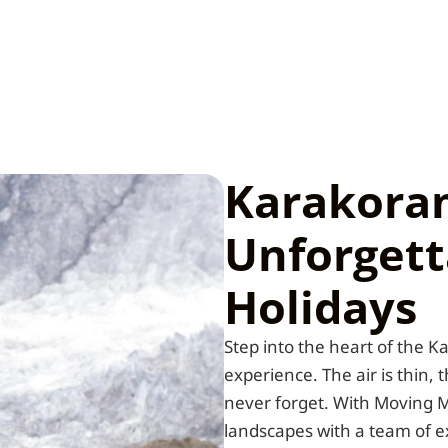
Karakora
Unforgett
Holidays
Step into the heart of the 
experience. The air is thin, 
never forget. With Moving M
landscapes with a team of 