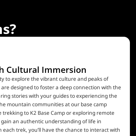
s?
ch Cultural Immersion
y to explore the vibrant culture and peaks of
ks are designed to foster a deep connection with the
haring stories with your guides to experiencing the
f the mountain communities at our base camp
e trekking to K2 Base Camp or exploring remote
 gain an authentic understanding of life in
each trek, you’ll have the chance to interact with