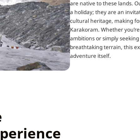
are native to these lands. 
a holiday; they are an invita
cultural heritage, making f
Karakoram. Whether you’re 
ambitions or simply seeking
breathtaking terrain, this e
adventure itself.
e
perience