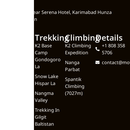
Zero Point, Near Serena Hotel, Karimabad Hunza
Valley Pakistan
Quick
Trekking
Climbing
Details
Links
K2 Base
K2 Climbing
+1 808 358
Camp
Expedition
5706
Home
Gondogoro
Nanga
contact@mo
About
La
Parbat
Upcoming
Snow Lake
Spantik
Trips
Hispar La
Climbing
Blog
Nangma
(7027m)
Valley
Meet the
Team
Trekking In
Gilgit
Contact Us
Baltistan