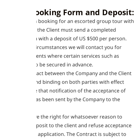
1. The Booking Form and Deposit:
1.1
To make a booking for an escorted group tour with
the Company the Client must send a completed
booking form with a deposit of US $500 per person.
1.2
In some circumstances we will contact you for
interim payments where certain services such as
flights have to be secured in advance.
1.3
The Contract between the Company and the Client
will be final and binding on both parties with effect
from the date that notification of the acceptance of
the deposit has been sent by the Company to the
Client.
1.4
We reserve the right for whatsoever reason to
return the deposit to the client and refuse acceptance
of the Client’s application. The Contract is subject to