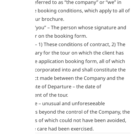
hereinafter referred to as “the company” or “we” in
respect of the booking conditions, which apply to all of
the tours in our brochure.
The client or “you” – The person whose signature and
details appear on the booking form.
The contract – 1) These conditions of contract, 2) The
specific itinerary for the tour on which the client has
booked, 3) the application booking form, all of which
are hereby incorporated into and shall constitute the
entire contract made between the Company and the
Client. The Date of Departure – the date of
commencement of the tour.
Force Majeure – unusual and unforeseeable
circumstances beyond the control of the Company, the
consequences of which could not have been avoided,
even if all due care had been exercised.