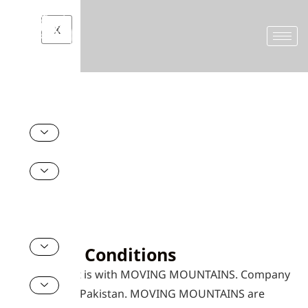
X
Home
Terms and Conditions
Terms and Conditions
Booking Conditions
Your contract is with MOVING MOUNTAINS. Company
registered in Pakistan. MOVING MOUNTAINS are