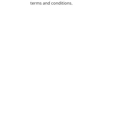
the following terms and conditions.