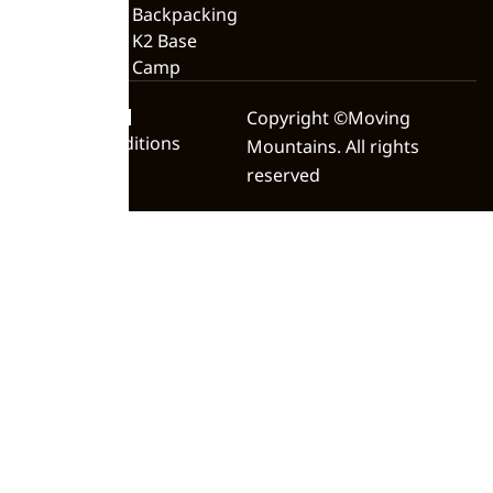
Backpacking
K2 Base
Camp
Privacy Policy
Copyright ©Moving
Terms & Conditions
Mountains. All rights
reserved