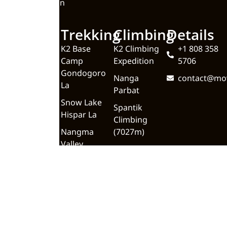
Valley Pakistan
Quick
Trekking
Climbing
Details
Links
K2 Base
K2 Climbing
+1 808 358
Camp
Expedition
5706
Home
Gondogoro
Nanga
contact@mo
About
La
Parbat
Upcoming
Snow Lake
Spantik
Trips
Hispar La
Climbing
Blog
Nangma
(7027m)
Valley
Meet the
Team
Trekking In
Gilgit
Contact Us
Baltistan
Backpacking
K2 Base