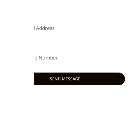
EMAIL
PHONE
SEND MESSAGE