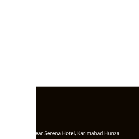
Zero Point, Near Serena Hotel, Karimabad Hunza