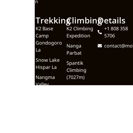
Valley Pakistan
Quick
Trekking
Climbing
Details
Links
K2 Base
K2 Climbing
+1 808 358
Camp
Expedition
5706
Home
Gondogoro
Nanga
contact@mo
About
La
Parbat
Upcoming
Snow Lake
Spantik
Trips
Hispar La
Climbing
Blog
Nangma
(7027m)
Valley
Meet the
Team
Trekking In
Gilgit
Contact Us
Baltistan
Backpacking
K2 Base