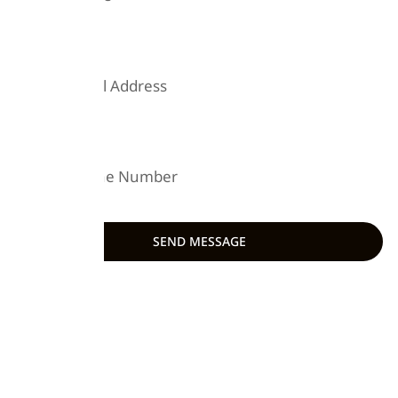
EMAIL
PHONE
SEND MESSAGE