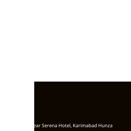
Zero Point, Near Serena Hotel, Karimabad Hunza