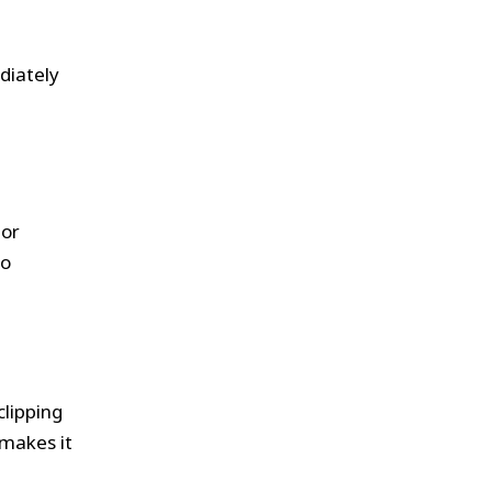
diately
tor
to
clipping
makes it