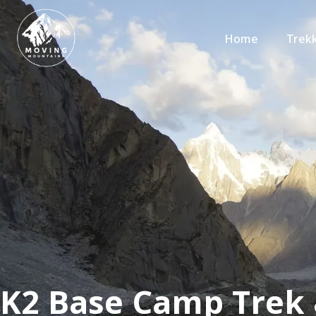
Home
Trek
K2 Base Camp Trek 