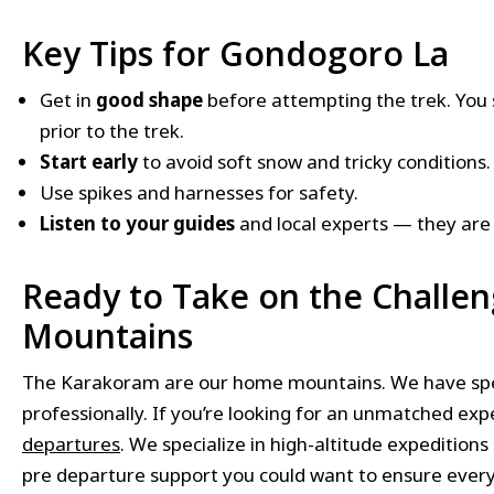
Key Tips for Gondogoro La
Get in
good shape
before attempting the trek. You 
prior to the trek.
Start early
to avoid soft snow and tricky conditions.
Use spikes and harnesses for safety.
Listen to your guides
and local experts — they are
Ready to Take on the Challe
Mountains
The Karakoram are our home mountains. We have spent
professionally. If you’re looking for an unmatched ex
departures
. We specialize in high-altitude expeditions
pre departure support you could want to ensure ever