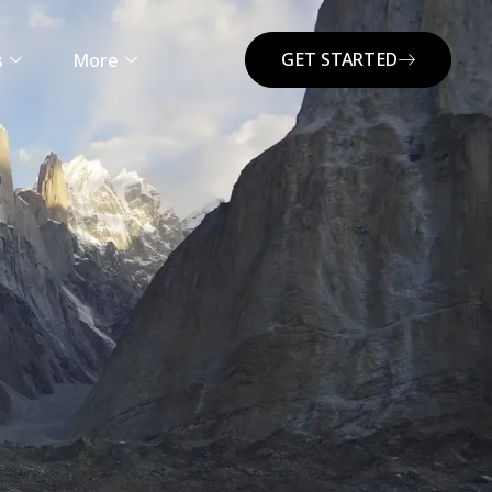
GET STARTED
s
More