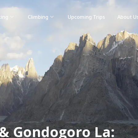
king
Climbing
Upcoming Trips
About U
& Gondogoro La: