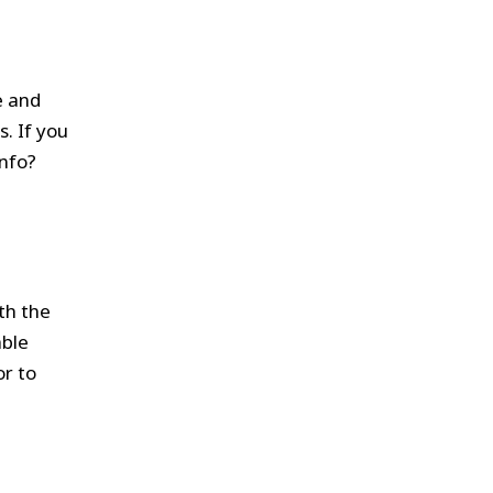
e and
s. If you
info?
th the
able
or to