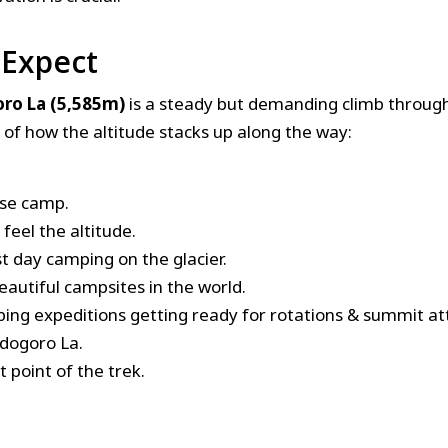
 Expect
ro La (5,585m)
is a steady but demanding climb throug
of how the altitude stacks up along the way:
ase camp.
 feel the altitude.
st day camping on the glacier.
eautiful campsites in the world.
ing expeditions getting ready for rotations & summit a
ndogoro La.
 point of the trek.