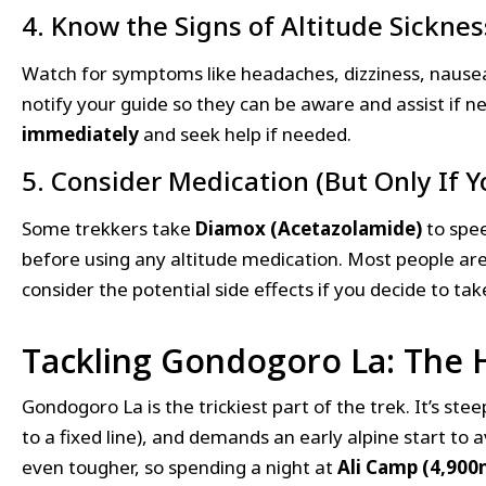
4. Know the Signs of Altitude Sicknes
Watch for symptoms like headaches, dizziness, nausea,
notify your guide so they can be aware and assist if 
immediately
and seek help if needed.
5. Consider Medication (But Only If
Some trekkers take
Diamox (Acetazolamide)
to spee
before using any altitude medication. Most people are
consider the potential side effects if you decide to ta
Tackling Gondogoro La: The H
Gondogoro La is the trickiest part of the trek. It’s ste
to a fixed line), and demands an early alpine start to
even tougher, so spending a night at
Ali Camp (4,900