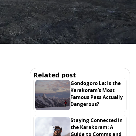
Related post
Gondogoro La: Is the
Karakoram’s Most
Famous Pass Actually
Dangerous?
Staying Connected in
the Karakoram: A
Guide to Comms and