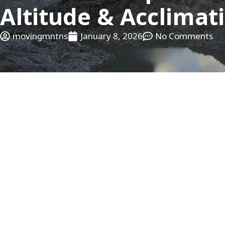
Altitude & Acclimat
movingmntns
January 8, 2026
No Comments