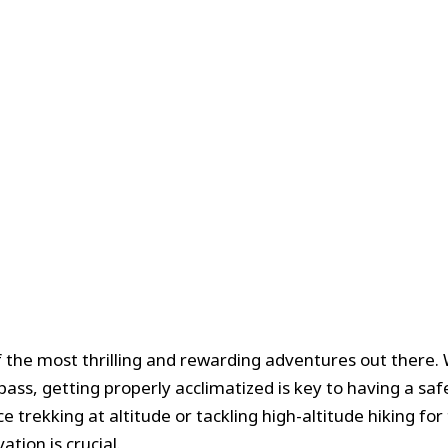
f the most thrilling and rewarding adventures out there.
pass, getting properly acclimatized is key to having a sa
rekking at altitude or tackling high-altitude hiking for t
tion is crucial.