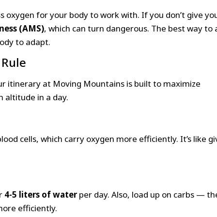
ess oxygen for your body to work with. If you don’t give yo
ness (AMS)
, which can turn dangerous. The best way to 
body to adapt.
 Rule
ur itinerary at Moving Mountains is built to maximize
altitude in a day.
od cells, which carry oxygen more efficiently. It’s like gi
or
4-5 liters of water
per day. Also, load up on carbs — th
re efficiently.