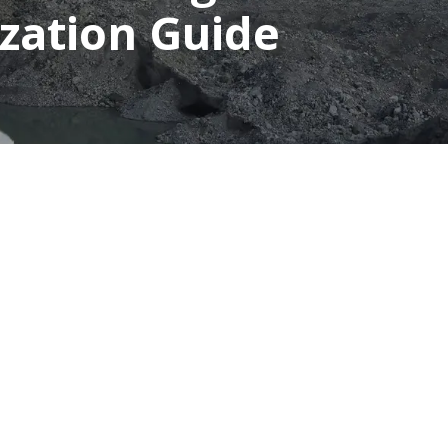
ization Guide