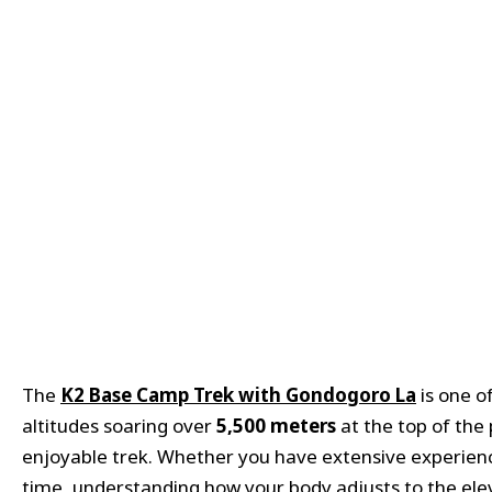
The
K2 Base Camp Trek with
Gondogoro
La
is one o
altitudes soaring over
5,500 meters
at the top of the 
enjoyable trek. Whether you have extensive experience t
time, understanding how your body adjusts to the eleva