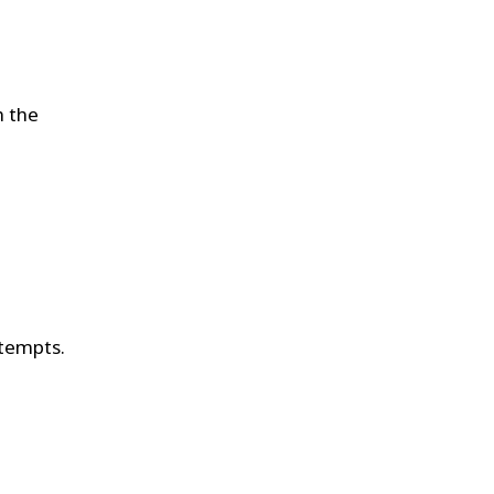
h the
ttempts.