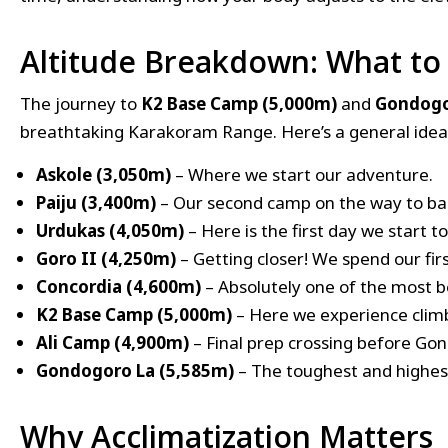
Altitude Breakdown: What to
The journey to
K2 Base Camp (5,000m)
and
Gondogo
breathtaking Karakoram Range. Here’s a general idea 
Askole (3,050m)
– Where we start our adventure.
Paiju (3,400m)
– Our second camp on the way to b
Urdukas (4,050m)
– Here is the first day we start to
Goro II (4,250m)
– Getting closer! We spend our fir
Concordia (4,600m)
– Absolutely one of the most b
K2 Base Camp (5,000m)
– Here we experience climb
Ali Camp (4,900m)
– Final prep crossing before Go
Gondogoro La (5,585m)
– The toughest and highest
Why Acclimatization Matters