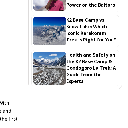
Power on the Baltoro
K2 Base Camp vs.
Snow Lake: Which
Iconic Karakoram
Trek is Right for You?
Health and Safety on
the K2 Base Camp &
Gondogoro La Trek: A
Guide from the
Experts
 With
fe and
he first