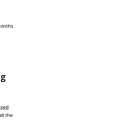
months
ng
ixed
ll the