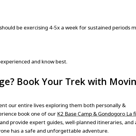
should be exercising 4-5x a week for sustained periods 
 experienced and know best.
nge? Book Your Trek with Movi
 our entire lives exploring them both personally &
perience book one of our
K2 Base Camp & Gondogoro La f
 and provide expert guides, well-planned itineraries, and a
yone has a safe and unforgettable adventure.