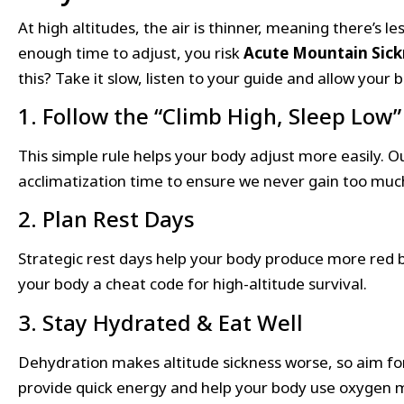
At high altitudes, the air is thinner, meaning there’s l
enough time to adjust, you risk
Acute Mountain Sick
this? Take it slow, listen to your guide and allow your 
1. Follow the “Climb High, Sleep Low”
This simple rule helps your body adjust more easily. O
acclimatization time to ensure we never gain too much 
2. Plan Rest Days
Strategic rest days help your body produce more red blo
your body a cheat code for high-altitude survival.
3. Stay Hydrated & Eat Well
Dehydration makes altitude sickness worse, so aim f
provide quick energy and help your body use oxygen mo