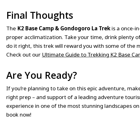
Final Thoughts
The
K2 Base Camp & Gondogoro La Trek
is a once-i
proper acclimatization. Take your time, drink plenty of
do it right, this trek will reward you with some of t
Check out our
Ultimate Guide to Trekking K2 Base Ca
Are You Ready?
If you’re planning to take on this epic adventure, make
right prep – and support of a leading adventure tour
experience in one of the most stunning landscapes on
book now!