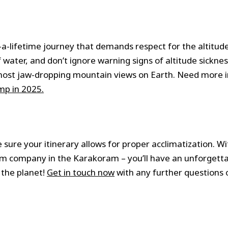
n-a-lifetime journey that demands respect for the altitud
 water, and don’t ignore warning signs of altitude sicknes
he most jaw-dropping mountain views on Earth. Need more 
mp in 2025.
 sure your itinerary allows for proper acclimatization. Wi
ism company in the Karakoram – you’ll have an unforgett
 the planet!
Get in touch now
with any further questions 