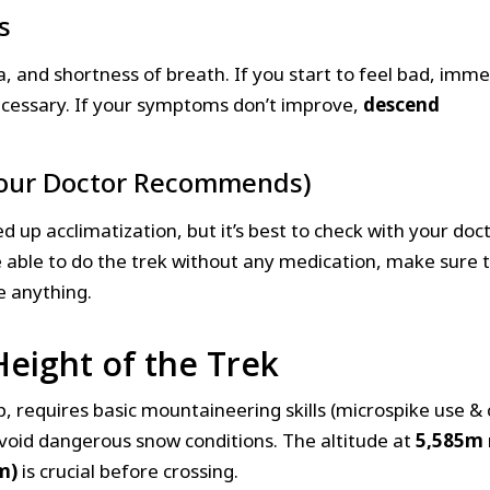
s
 and shortness of breath. If you start to feel bad, imme
necessary. If your symptoms don’t improve,
descend
 Your Doctor Recommends)
d up acclimatization, but it’s best to check with your doc
 able to do the trek without any medication, make sure 
ke anything.
eight of the Trek
ep, requires basic mountaineering skills (microspike use & 
 avoid dangerous snow conditions. The altitude at
5,585m
m)
is crucial before crossing.